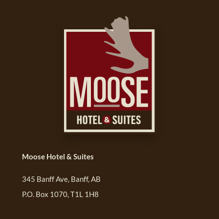
Moose Hotel & Suites
345 Banff Ave, Banff, AB
P.O. Box 1070, T1L 1H8