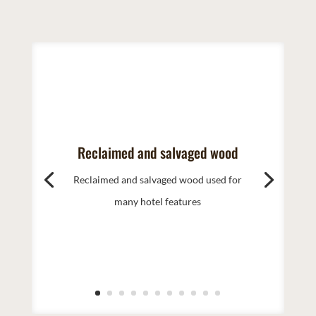
Reclaimed and salvaged wood
Reclaimed and salvaged wood used for
many hotel features