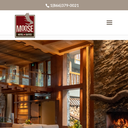
page contents
1(866)379-0021