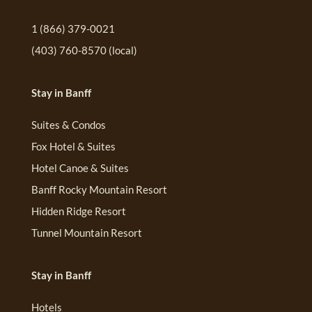
1 (866) 379-0021
(403) 760-8570
(local)
Stay in Banff
Suites & Condos
Fox Hotel & Suites
Hotel Canoe & Suites
Banff Rocky Mountain Resort
Hidden Ridge Resort
Tunnel Mountain Resort
Stay in Banff
Hotels