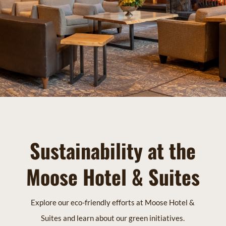
Sustainability at the
Moose Hotel & Suites
Explore our eco-friendly efforts at Moose Hotel &
Suites and learn about our green initiatives.