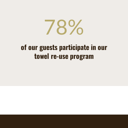
78
%
of our guests participate in our
towel re-use program