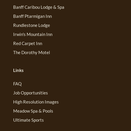
Banff Caribou Lodge & Spa
Banff Ptarmigan Inn
Rundlestone Lodge
Irwin's Mountain Inn
Red Carpet Inn
The Dorothy Motel
Links
FAQ
Job Opportunities
High Resolution Images
Meadow Spa & Pools
Ultimate Sports