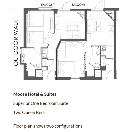
Moose Hotel & Suites
Superior One Bedroom Suite
Two Queen Beds
Floor plan shows two configurations