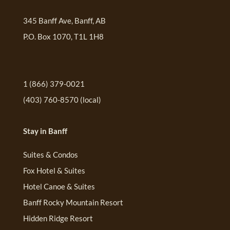
345 Banff Ave, Banff, AB
P.O. Box 1070, T1L 1H8
1 (866) 379-0021
(403) 760-8570
(local)
Stay in Banff
Suites & Condos
Fox Hotel & Suites
Hotel Canoe & Suites
Banff Rocky Mountain Resort
Hidden Ridge Resort