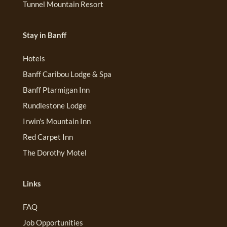
Tunnel Mountain Resort
Stay in Banff
Hotels
Banff Caribou Lodge & Spa
Banff Ptarmigan Inn
Rundlestone Lodge
Irwin's Mountain Inn
Red Carpet Inn
The Dorothy Motel
Links
FAQ
Job Opportunities