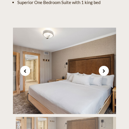
Superior One Bedroom Suite with 1 king bed