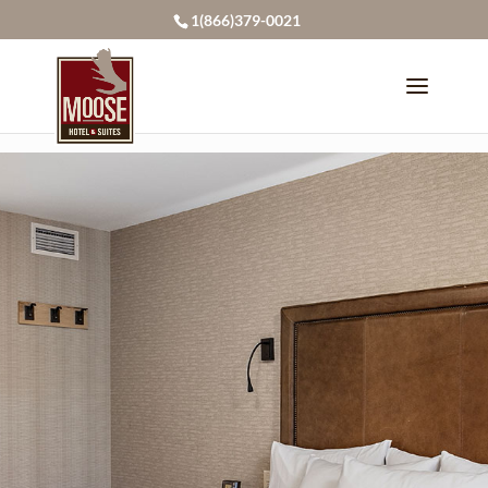
page contents
1(866)379-0021