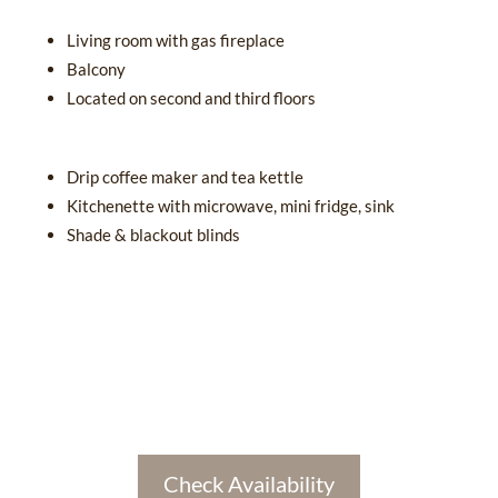
Living room with gas fireplace
Balcony
Located on second and third floors
Drip coffee maker and tea kettle
Kitchenette with microwave, mini fridge, sink
Shade & blackout blinds
Check Availability