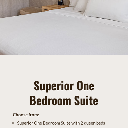
Superior One
Bedroom Suite
Choose from:
Superior One Bedroom Suite with 2 queen beds