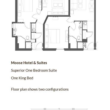
Moose Hotel & Suites
Superior One Bedroom Suite
One King Bed
Floor plan shows two configurations