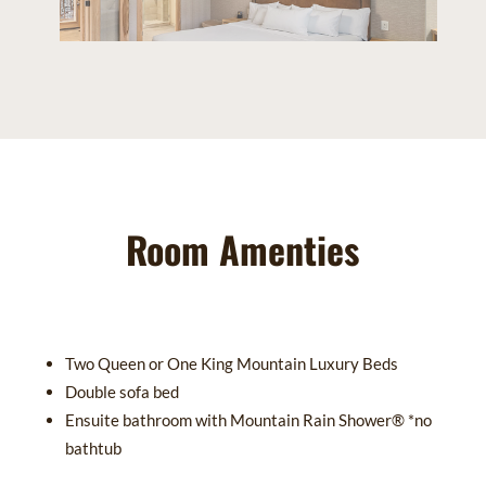
Room Amenties
Two Queen or One King Mountain Luxury Beds
Double sofa bed
Ensuite bathroom with Mountain Rain Shower® *no
bathtub