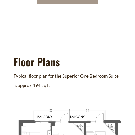
Floor Plans
Typical floor plan for the Superior One Bedroom Suite
is approx 494 sq ft