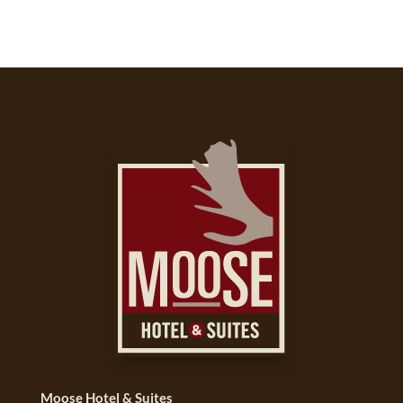
Moose Hotel & Suites