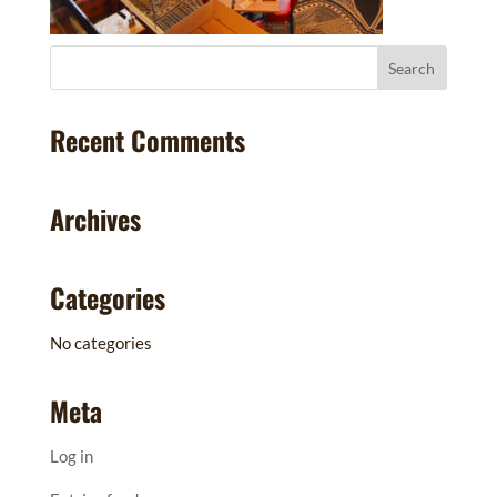
Recent Comments
Archives
Categories
No categories
Meta
Log in