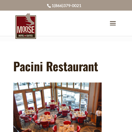
page contents
1(866)379-0021
Pacini Restaurant